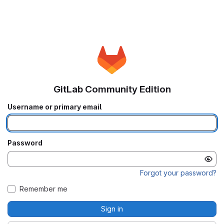
GitLab Community Edition
Username or primary email
Password
Forgot your password?
Remember me
Sign in