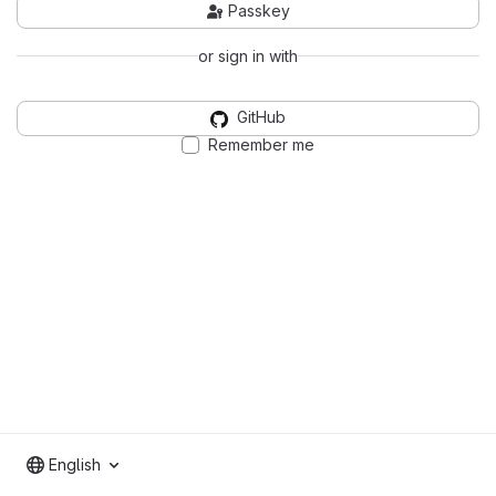
Passkey
or sign in with
GitHub
Remember me
English